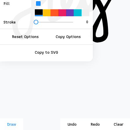
Fill
Stroke
Reset Options
Copy Options
Copy to SVG
Draw
Undo
Redo
Clear