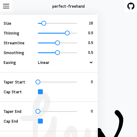
perfect-freehand
Size
Thinning
Streamline
Smoothing
Easing
Taper Start
Cap Start
Taper End
Cap End